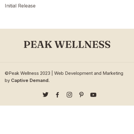
Initial Release
©Peak Wellness 2023 | Web Development and Marketing
by
Captive Demand
.




