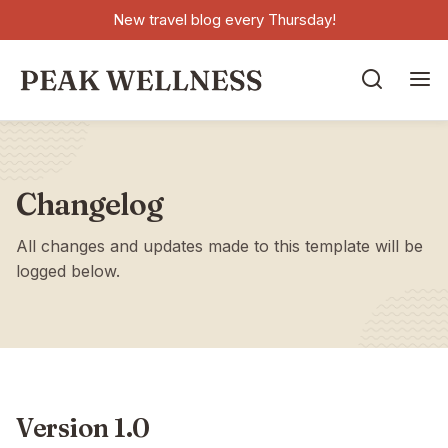
New travel blog every Thursday!


Changelog
All changes and updates made to this template will be
logged below.
Version 1.0