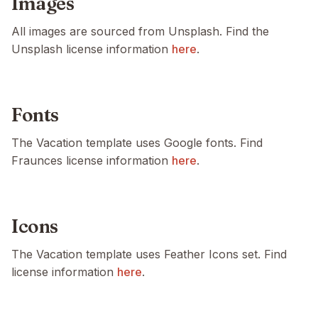
Images
All images are sourced from Unsplash. Find the
Unsplash license information
here
.
Fonts
The Vacation template uses Google fonts. Find
Fraunces license information
here
.
Icons
The Vacation template uses Feather Icons set. Find
license information
here
.