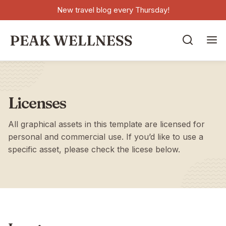
New travel blog every Thursday!


Licenses
All graphical assets in this template are licensed for
personal and commercial use. If you’d like to use a
specific asset, please check the licese below.